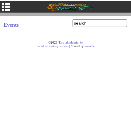
Events
©2026
Tarotakademin.se
Social Networking Software
| Powered by
Jamroom