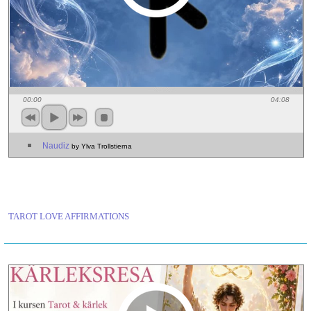
00:00
04:08
Naudiz
by Ylva Trollstierna
TAROT LOVE AFFIRMATIONS