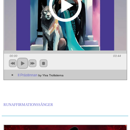
00:00
03:44
II Prästinnan
by Ylva Trollstierna
RUNAFFIRMATIONSSÅNGER