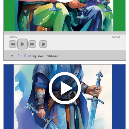
00:00
03:38
3 of Cups
by Ylva Trollstierna