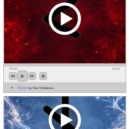
00:00
03:42
Kenaz
by Ylva Trollstierna