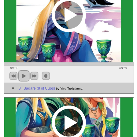
00:00
03:31
8 i Bägare (8 of Cups)
by Ylva Trollstierna