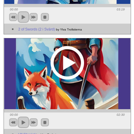
00:00
03:19
2 of Swords (2 i Svärd)
by Ylva Trollstierna
00:00
02:30