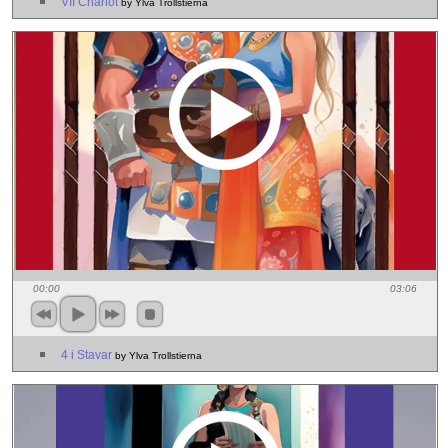
VII Chariot
by Ylva Trollstierna
00:00
03:06
4 i Stavar
by Ylva Trollstierna