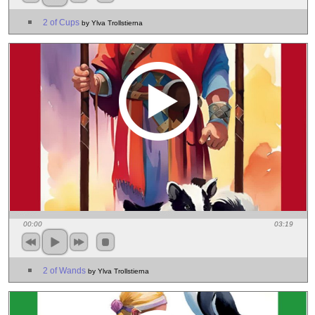
2 of Cups
by Ylva Trollstierna
00:00
03:19
2 of Wands
by Ylva Trollstierna