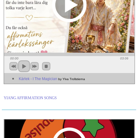
00:00
03:06
Kärlek - I The Magician
by Ylva Trollstierna
YIANG AFFIRMATION SONGS