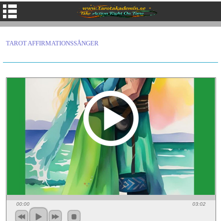
TAROT AFFIRMATIONSSÅNGER
00:00
03:02