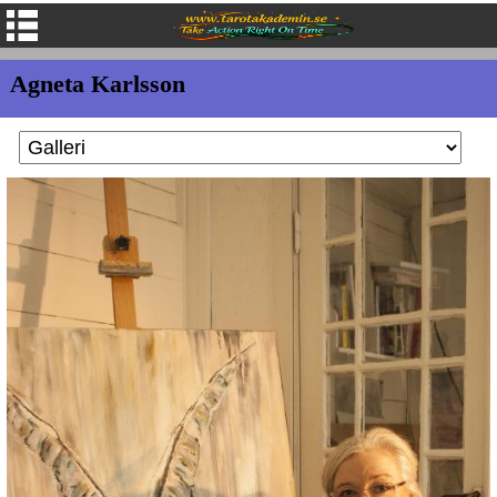
Agneta Karlsson