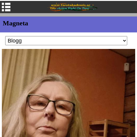
Magneta