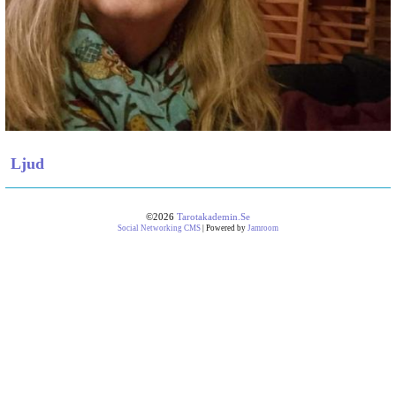
Ljud
©2026
Tarotakademin.se
Social Networking CMS
| Powered by
Jamroom