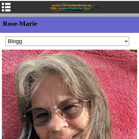
Rose-Marie