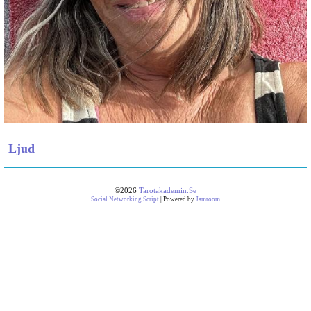
Ljud
©2026
Tarotakademin.se
Social Networking Script
| Powered by
Jamroom