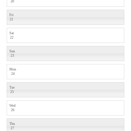
20
Fri
21
Sat
22
Sun
23
Mon
24
Tue
25
Wed
26
Thu
27