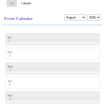
List
Calendar
Event Calendar
Sat
1
Sun
2
Mon
3
Tue
4
Wed
5