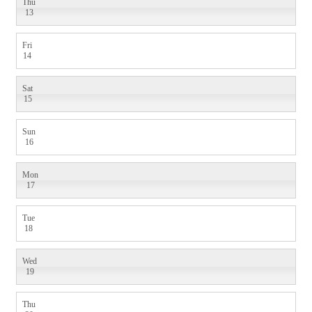
Thu
13
Fri
14
Sat
15
Sun
16
Mon
17
Tue
18
Wed
19
Thu