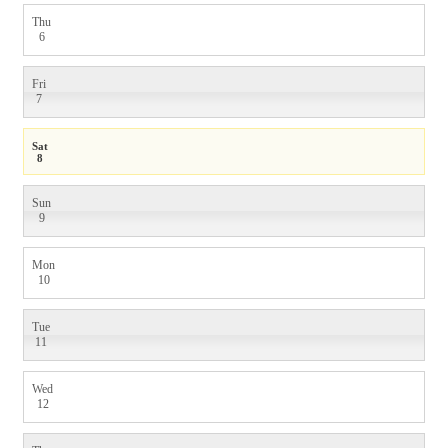
Thu
6
Fri
7
Sat
8
Sun
9
Mon
10
Tue
11
Wed
12