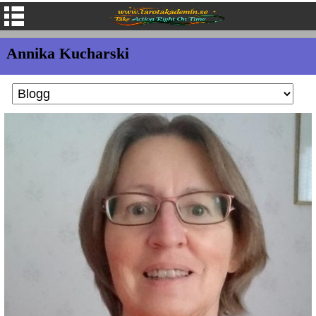
Annika Kucharski