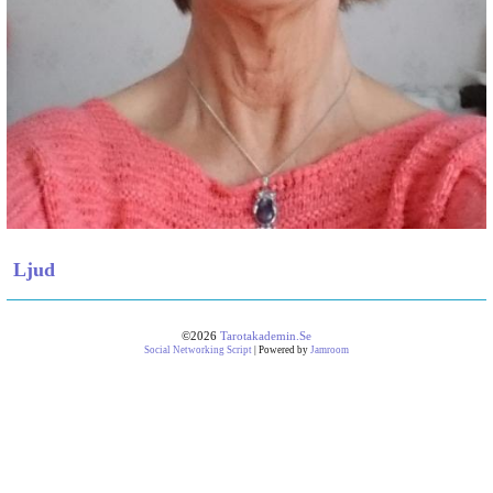
Ljud
©2026
Tarotakademin.se
Social Networking Script
| Powered by
Jamroom